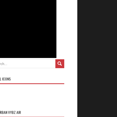
L ICONS
URBAN VYBZ AIR