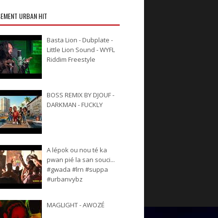
EMENT URBAN HIT
Basta Lion - Dubplate -
Little Lion Sound - WYFL
Riddim Freestyle
BOSS REMIX BY DJOUF -
DARKMAN - FUCKLY
A lépok ou nou té ka
pwan pié la san souci...
#gwada #lrn #suppa
#urbanvybz
MAGLIGHT - AWOZÉ