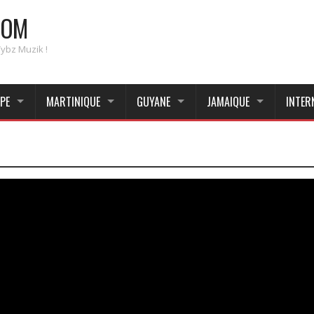
COM
Vybz Muzik !
PE
MARTINIQUE
GUYANE
JAMAIQUE
INTER
_____________________________________