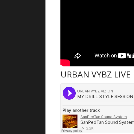
URBAN VYBZ LIVE 