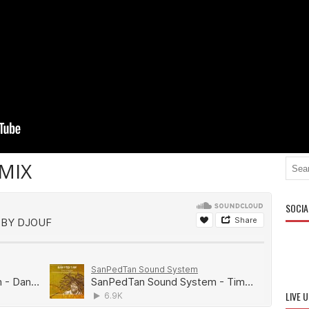
MIX
SOCIA
LIVE 