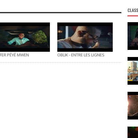
CLASS
FER PÉYÉ MWEN
OBLIK - ENTRE LES LIGNES