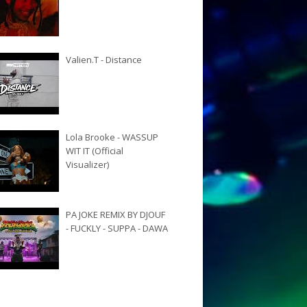
Valien.T - Distance
Lola Brooke - WASSUP
WIT IT (Official
Visualizer)
PA JOKE REMIX BY DJOUF
- FUCKLY - SUPPA - DAWA