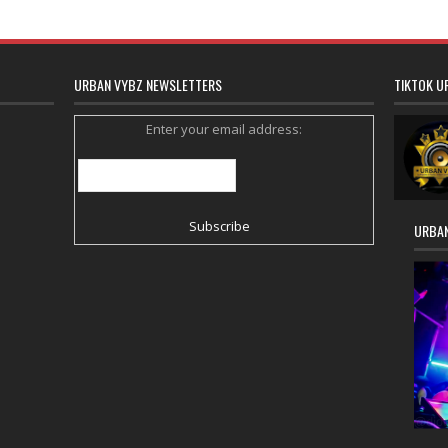
URBAN VYBZ NEWSLETTERS
TIKTOK U
Enter your email address:
URBAN