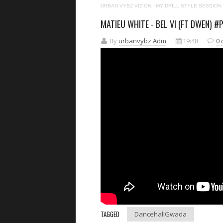
URBAN VYBZ VIZION
·
MY DRILL STYLE SESSION
MATIEU WHITE - BEL VI (FT DWEN) #
By
urbanvybz Adm
19:48
0
TAGGED
DancehallGwada