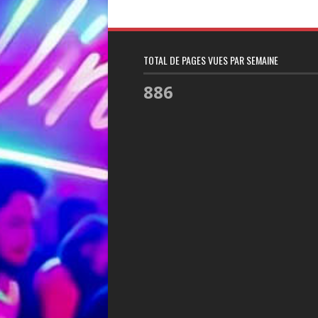
TOTAL DE PAGES VUES PAR SEMAINE
886