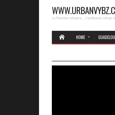
WWW.URBANVYBZ.
La Planète Urbaine.... Caribbean Urban 
HOME
GUADELOU
____________________