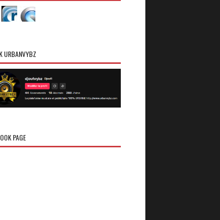
K URBANVYBZ
OOK PAGE