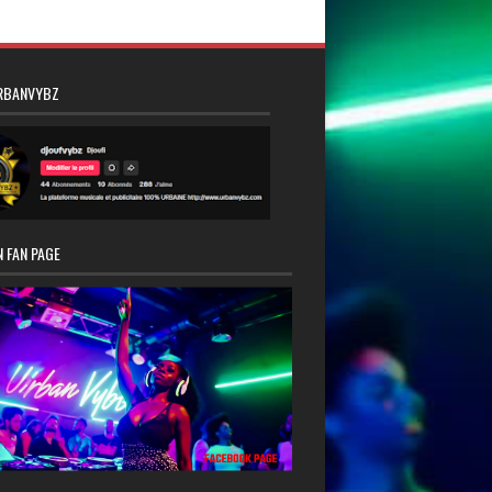
RBANVYBZ
 FAN PAGE