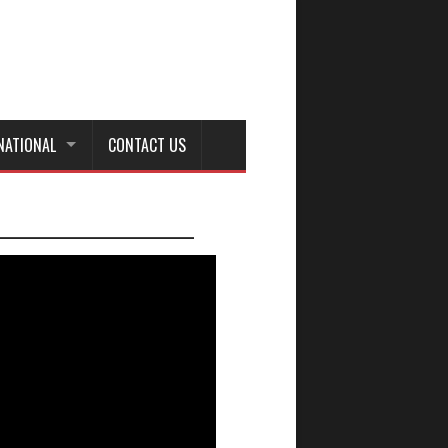
NATIONAL
CONTACT US
_________________