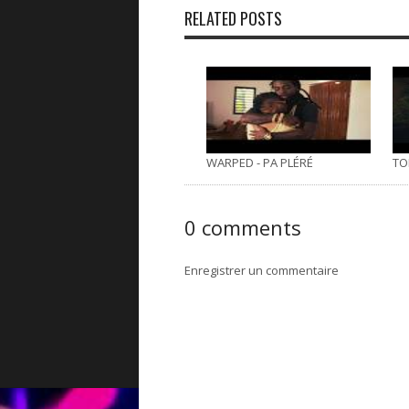
RELATED POSTS
WARPED - PA PLÉRÉ
TO
0 comments
Enregistrer un commentaire