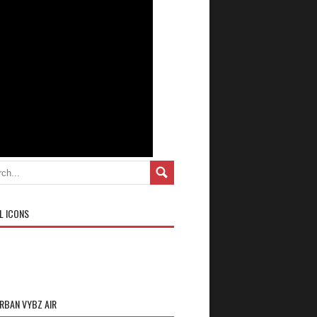
L ICONS
URBAN VYBZ AIR