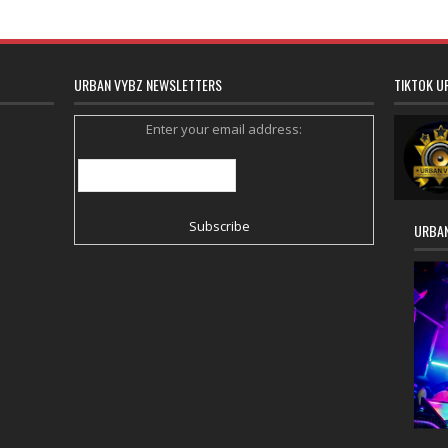
URBAN VYBZ NEWSLETTERS
TIKTOK U
Enter your email address:
URBAN