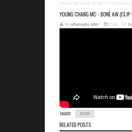
URBAN VYBZ VIZION
·
MY DRILL STYLE SESSION
YOUNG CHANG MC - BONÈ AW (CLIP O
By
urbanvybz Adm
21:52
0
TAGGED
ZOUK
RELATED POSTS