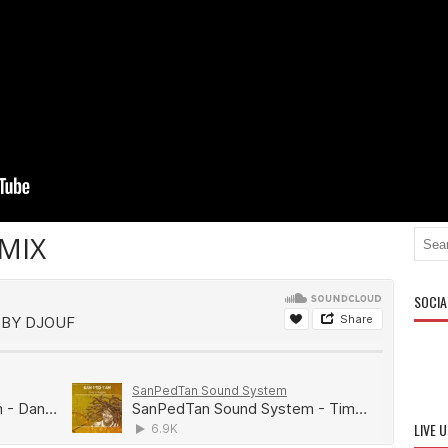
MIX
SOCIA
LIVE 