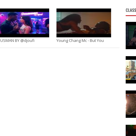
CLASS
USMAN BY @djoufi
Young Chang Mc - But You