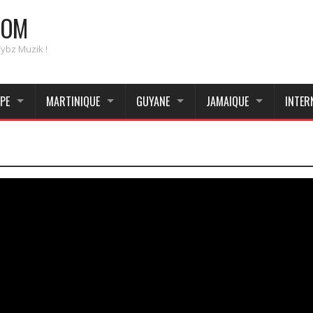
COM
Vybz Muzik !
PE
MARTINIQUE
GUYANE
JAMAIQUE
INTER
_____________________________________