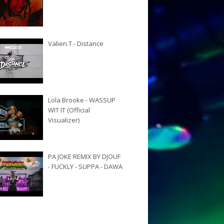
Valien.T - Distance
Lola Brooke - WASSUP
WIT IT (Official
Visualizer)
PA JOKE REMIX BY DJOUF
- FUCKLY - SUPPA - DAWA