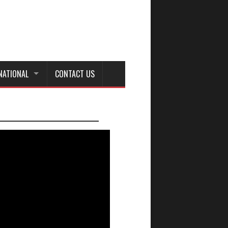
NATIONAL
CONTACT US
_________________