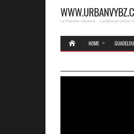
WWW.URBANVYBZ.
La Planète Urbaine.... Caribbean Urban 
HOME
GUADELOU
____________________