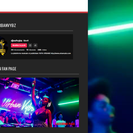
RBANVYBZ
 FAN PAGE