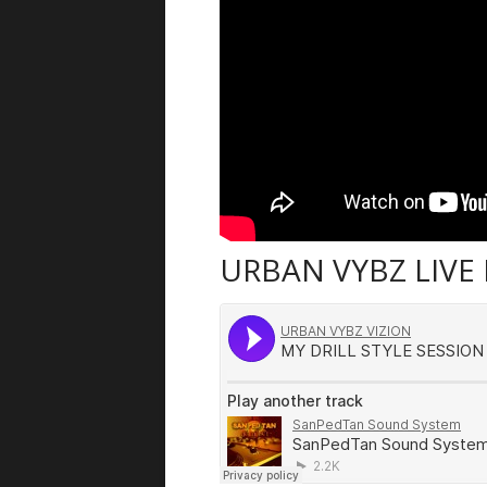
URBAN VYBZ LIVE 