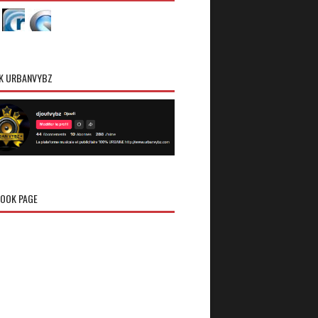
K URBANVYBZ
OOK PAGE