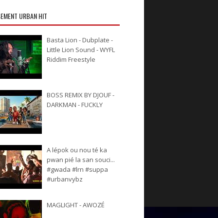
EMENT URBAN HIT
Basta Lion - Dubplate -
Little Lion Sound - WYFL
Riddim Freestyle
BOSS REMIX BY DJOUF -
DARKMAN - FUCKLY
A lépok ou nou té ka
pwan pié la san souci...
#gwada #lrn #suppa
#urbanvybz
MAGLIGHT - AWOZÉ