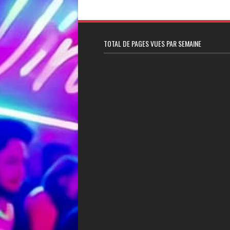
TOTAL DE PAGES VUES PAR SEMAINE