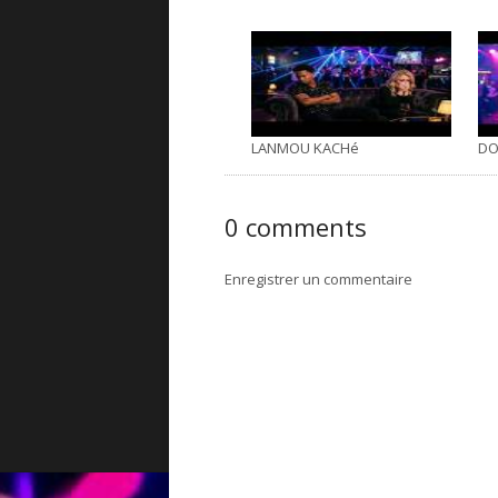
LANMOU KACHé
DO
0 comments
Enregistrer un commentaire