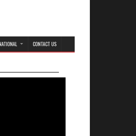
NATIONAL
CONTACT US
_________________