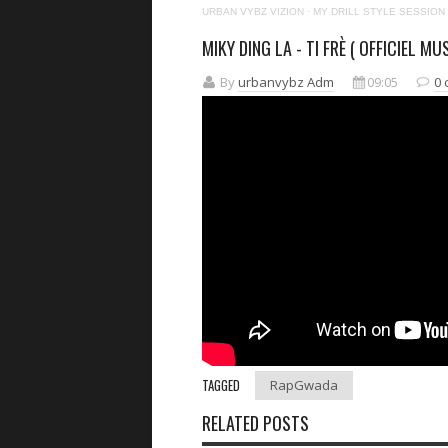
URBAN VYBZ VIZION
·
MY DRILL STYLE SESSION
MIKY DING LA - TI FRÈ ( OFFICIEL MUS
By
urbanvybz Adm
09:05
0
TAGGED
RapGwada
RELATED POSTS