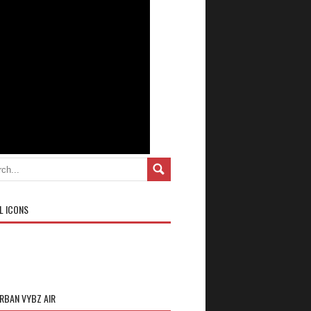
L ICONS
URBAN VYBZ AIR