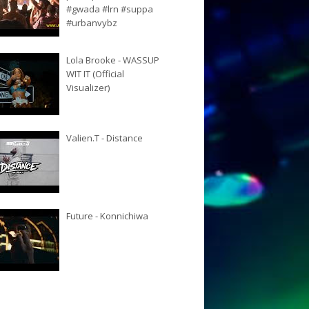
#gwada #lrn #suppa
#urbanvybz
Lola Brooke - WASSUP
WIT IT (Official
Visualizer)
Valien.T - Distance
Future - Konnichiwa