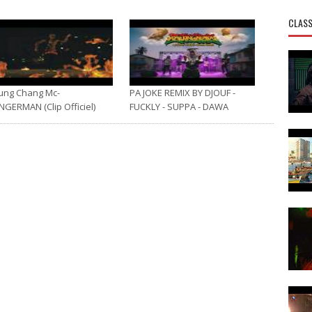
CLASS
ung Chang Mc-
PA JOKE REMIX BY DJOUF -
NGERMAN (Clip Officiel)
FUCKLY - SUPPA - DAWA