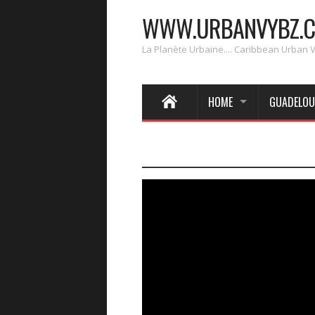
WWW.URBANVYBZ.
La Planète Urbaine.... Caribbean Urban 
HOME
GUADELOU
____________________