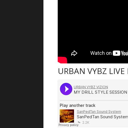
URBAN VYBZ LIVE 