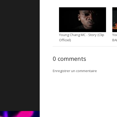
Young Chang MC - Story (Clip
Yo
Officiel)
BA
0 comments
Enregistrer un commentaire