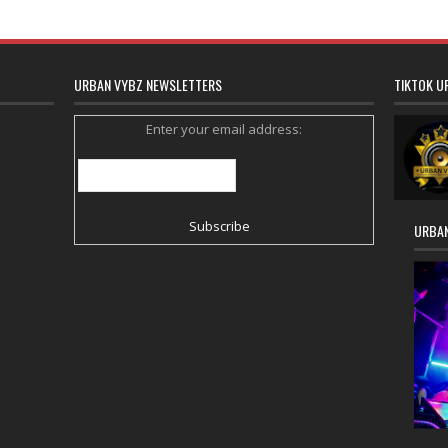
URBAN VYBZ NEWSLETTERS
TIKTOK U
Enter your email address:
URBAN