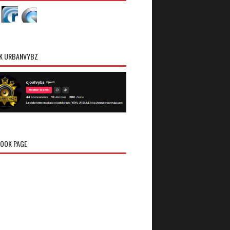
K URBANVYBZ
OOK PAGE