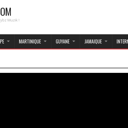
COM
Vybz Muzik !
PE
MARTINIQUE
GUYANE
JAMAIQUE
INTER
_____________________________________