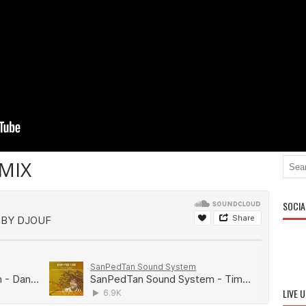
MIX
SOCIA
LIVE 