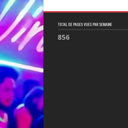
TOTAL DE PAGES VUES PAR SEMAINE
856