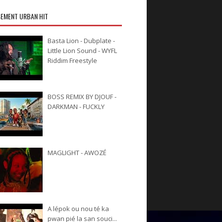
EMENT URBAN HIT
Basta Lion - Dubplate -
Little Lion Sound - WYFL
Riddim Freestyle
BOSS REMIX BY DJOUF -
DARKMAN - FUCKLY
MAGLIGHT - AWOZÉ
A lépok ou nou té ka
pwan pié la san souci...