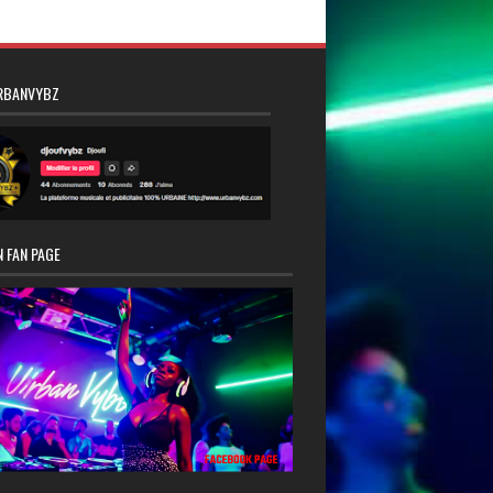
RBANVYBZ
 FAN PAGE