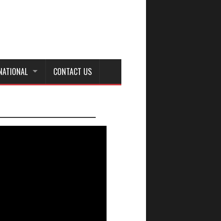
NATIONAL
CONTACT US
_________________