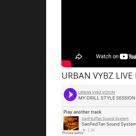
URBAN VYBZ LIVE 