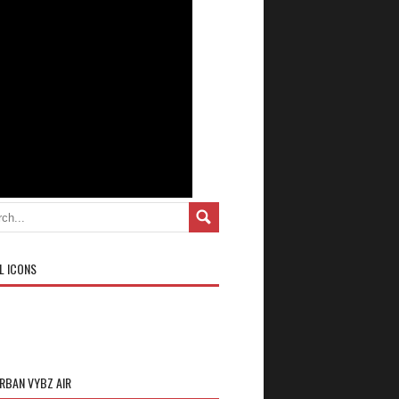
L ICONS
URBAN VYBZ AIR