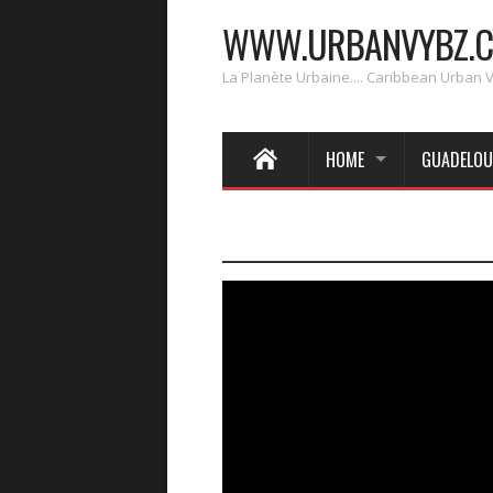
WWW.URBANVYBZ.
La Planète Urbaine.... Caribbean Urban 
HOME
GUADELOU
____________________