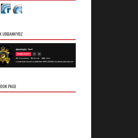
K URBANVYBZ
OOK PAGE