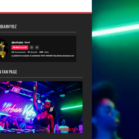
RBANVYBZ
 FAN PAGE