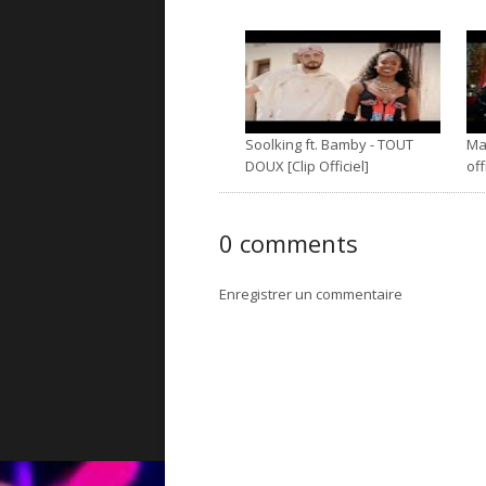
Soolking ft. Bamby - TOUT
Mal
DOUX [Clip Officiel]
off
0 comments
Enregistrer un commentaire