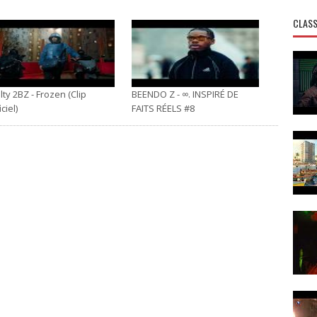
CLASS
ty 2BZ - Frozen (Clip
BEENDO Z - ∞. INSPIRÉ DE
iciel)
FAITS RÉELS #8