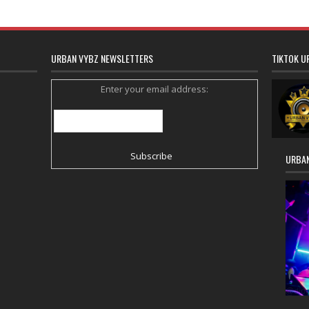
URBAN VYBZ NEWSLETTERS
TIKTOK U
Enter your email address:
URBAN