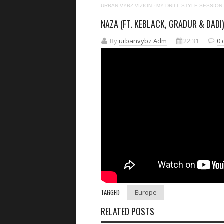
URBAN VYBZ VIZION
·
MY DRILL STYLE SESSION
NAZA (FT. KEBLACK, GRADUR & DADI)
By
urbanvybz Adm
22:31
0
TAGGED
Europe
RELATED POSTS