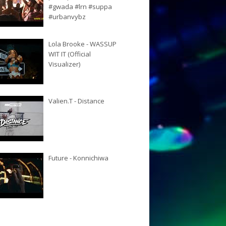
#gwada #lrn #suppa
#urbanvybz
Lola Brooke - WASSUP
WIT IT (Official
Visualizer)
Valien.T - Distance
Future - Konnichiwa