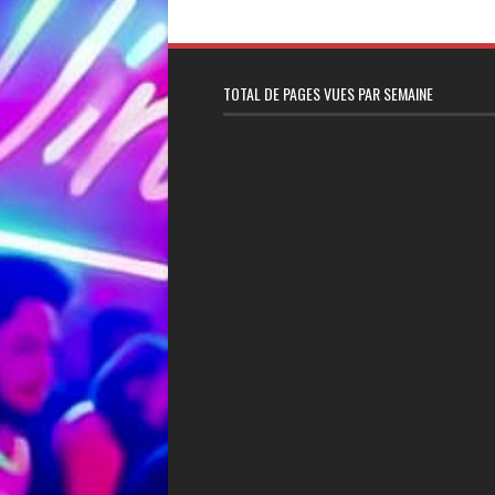
TOTAL DE PAGES VUES PAR SEMAINE