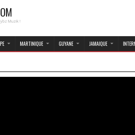
COM
Vybz Muzik !
PE
MARTINIQUE
GUYANE
JAMAIQUE
INTER
_____________________________________