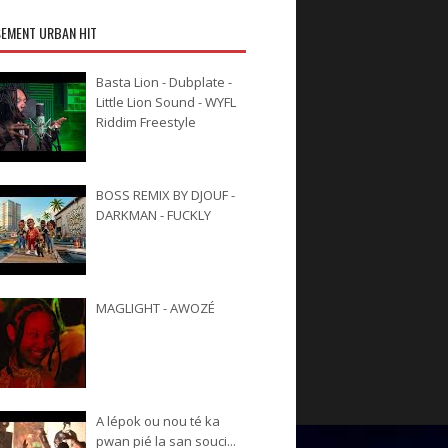
EMENT URBAN HIT
Basta Lion - Dubplate -
Little Lion Sound - WYFL
Riddim Freestyle
BOSS REMIX BY DJOUF -
DARKMAN - FUCKLY
MAGLIGHT - AWOZÉ
A lépok ou nou té ka
pwan pié la san souci...