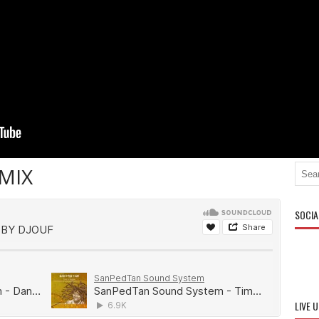
MIX
SOCIA
LIVE 