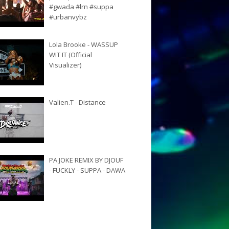
#gwada #lrn #suppa
#urbanvybz
Lola Brooke - WASSUP
WIT IT (Official
Visualizer)
Valien.T - Distance
PA JOKE REMIX BY DJOUF
- FUCKLY - SUPPA - DAWA