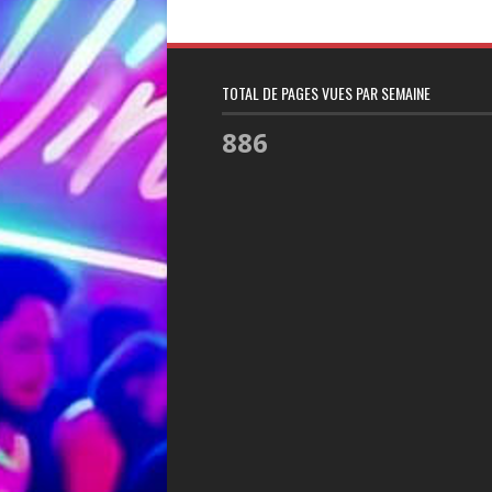
TOTAL DE PAGES VUES PAR SEMAINE
886