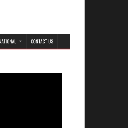
NATIONAL
CONTACT US
_________________