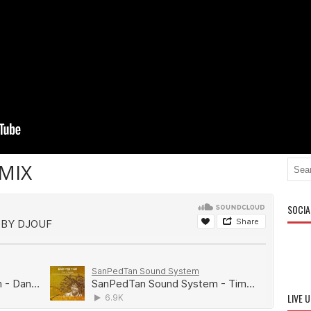
MIX
SOCIA
LIVE 