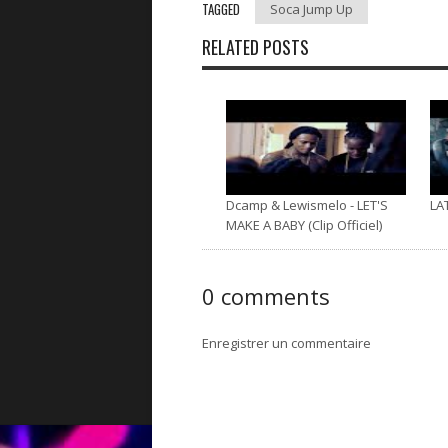
TAGGED
Soca Jump Up
RELATED POSTS
Dcamp & Lewismelo - LET'S
LA
MAKE A BABY (Clip Officiel)
0 comments
Enregistrer un commentaire