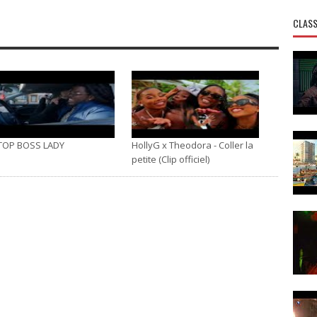
CLASS
TOP BOSS LADY
HollyG x Theodora - Coller la
petite (Clip officiel)