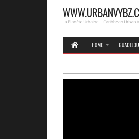
WWW.URBANVYBZ.
La Planète Urbaine.... Caribbean Urban 
HOME
GUADELOU
____________________