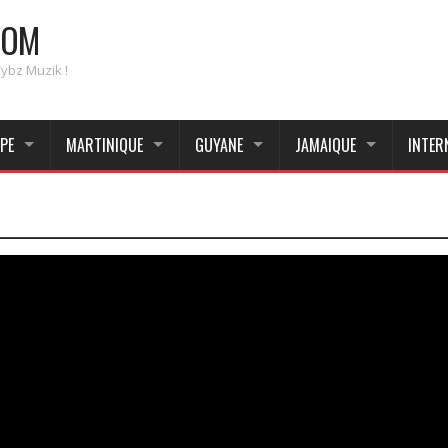
COM
Vybz Muzik !
PE
MARTINIQUE
GUYANE
JAMAIQUE
INTER
_____________________________________