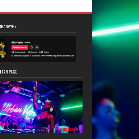
RBANVYBZ
 FAN PAGE