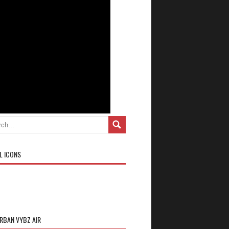
L ICONS
URBAN VYBZ AIR