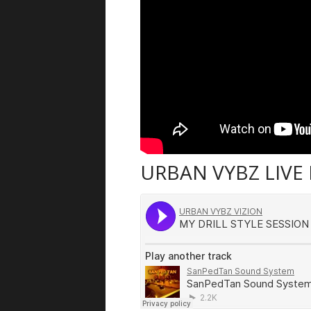
URBAN VYBZ LIVE 