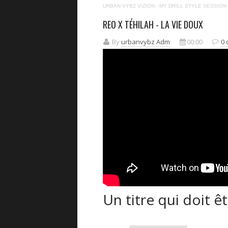
URBAN VYBZ VIZION
·
MY DRILL STYLE SESSION
REO X TÉHILAH - LA VIE DOUX
By
urbanvybz Adm
00:00
0
Un titre qui doit êt