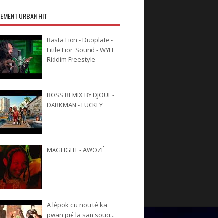
EMENT URBAN HIT
Basta Lion - Dubplate -
Little Lion Sound - WYFL
Riddim Freestyle
BOSS REMIX BY DJOUF -
DARKMAN - FUCKLY
MAGLIGHT - AWOZÉ
A lépok ou nou té ka
pwan pié la san souci...