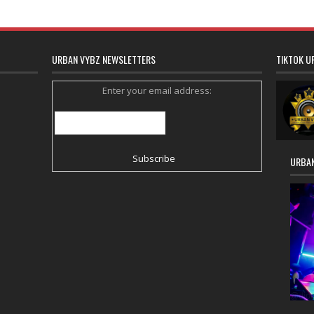
URBAN VYBZ NEWSLETTERS
TIKTOK U
Enter your email address:
URBAN