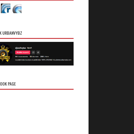
K URBANVYBZ
OOK PAGE